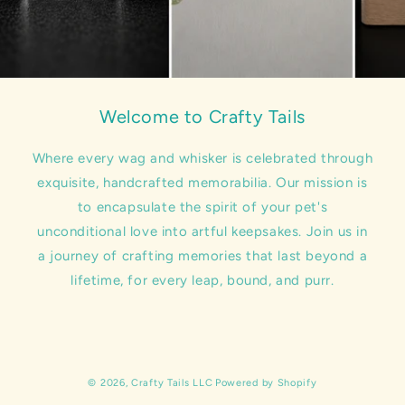
Welcome to Crafty Tails
Where every wag and whisker is celebrated through
exquisite, handcrafted memorabilia. Our mission is
to encapsulate the spirit of your pet's
unconditional love into artful keepsakes. Join us in
a journey of crafting memories that last beyond a
lifetime, for every leap, bound, and purr.
© 2026,
Crafty Tails LLC
Powered by Shopify