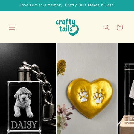
Skip to
Love Leaves a Memory. Crafty Tails Makes it Last.
content
Cart